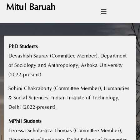
Mitul Baruah
PhD Students
Devashish Saurav (Committee Member), Department
of Sociology and Anthropology, Ashoka University
(2022-present).
Sohini Chakraborty (Committee Member), Humanities
& Social Sciences, Indian Institute of Technology,
Delhi (2022-present).
MPhil Students
Teressa Scholastica Thomas (Committee Member),
Department of Sociology, Delhi School of Economics,