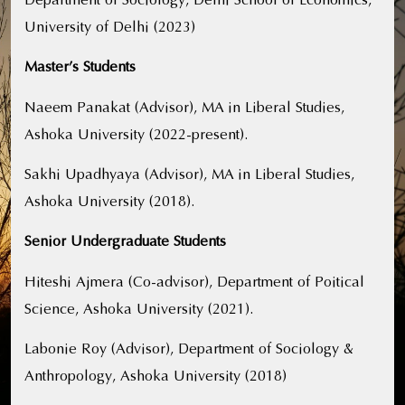
University of Delhi (2023)
Master’s Students
Naeem Panakat (Advisor), MA in Liberal Studies,
Ashoka University (2022-present).
Sakhi Upadhyaya (Advisor), MA in Liberal Studies,
Ashoka University (2018).
Senior Undergraduate Students
Hiteshi Ajmera (Co-advisor), Department of Poitical
Science, Ashoka University (2021).
Labonie Roy (Advisor), Department of Sociology &
Anthropology, Ashoka University (2018)