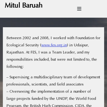
Mitul Baruah
Between 2002 and 2008, I worked with Foundation for
Ecological Security (
www.fes.org.in
) in Udaipur,
Rajasthan. At FES, I was a Team Leader, and my
responsibilities included, but were not limited to, the
following:
– Supervising a multidisciplinary team of development
professionals, scientists, and field associates
– Overseeing the implementation of a number of
large projects funded by the UNDP, the World Food
Program, the British High Commission, CIDA, the