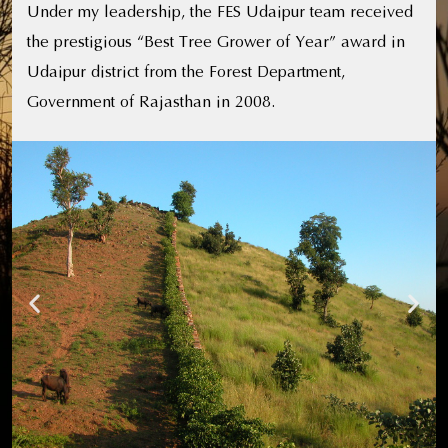
Under my leadership, the FES Udaipur team received
the prestigious “Best Tree Grower of Year” award in
Udaipur district from the Forest Department,
Government of Rajasthan in 2008.