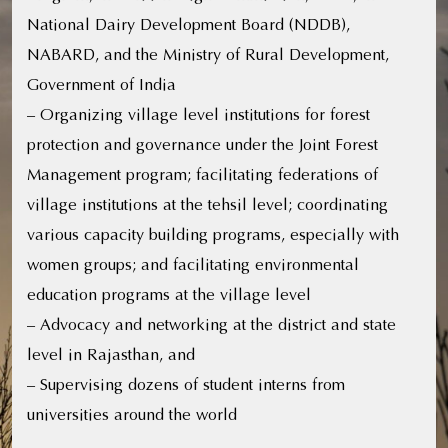
National Dairy Development Board (NDDB),
NABARD, and the Ministry of Rural Development,
Government of India
– Organizing village level institutions for forest
protection and governance under the Joint Forest
Management program; facilitating federations of
village institutions at the tehsil level; coordinating
various capacity building programs, especially with
women groups; and facilitating environmental
education programs at the village level
– Advocacy and networking at the district and state
level in Rajasthan, and
– Supervising dozens of student interns from
universities around the world